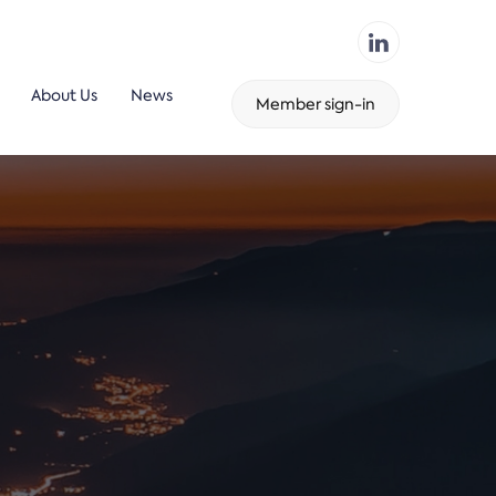
About Us
News
Member sign-in