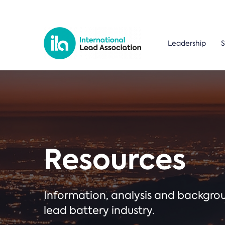
Leadership
S
Resources
Information, analysis and backgr
lead battery industry.