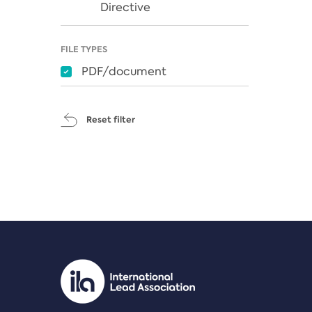
Directive
FILE TYPES
PDF/document
Reset filter