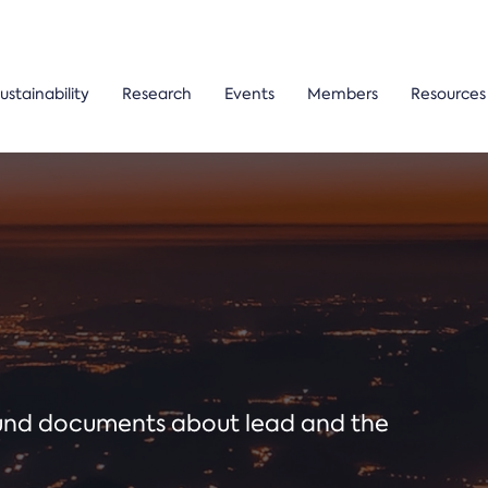
ustainability
Research
Events
Members
Resources
ound documents about lead and the