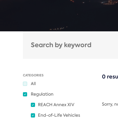
CATEGORIES
0 resu
All
Regulation
Sorry, 
REACH Annex XIV
End-of-Life Vehicles