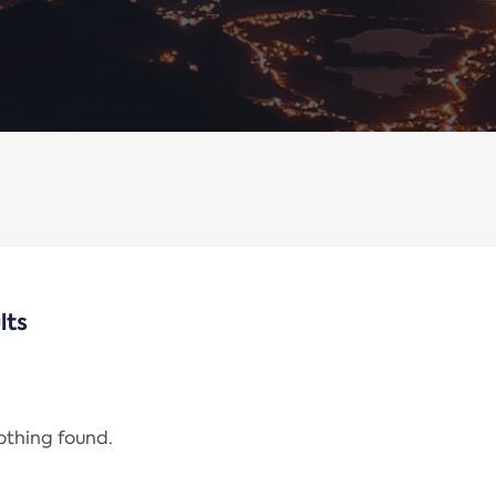
lts
nothing found.