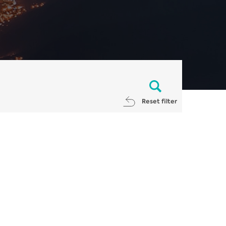
Reset filter