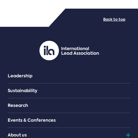
FILE TYPES
Back to top
PDF/document
Leadership
Sustainability
Research
Events & Conferences
About us