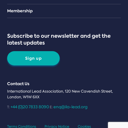
Teams
Membership
Subscribe to our newsletter and get the
latest updates
Sign up
Contact Us
International Lead Association, 120 New Cavendish Street,
London, W1W 6XX
+44 (0)20 7833 8090
enq@ila-lead.org
T:
E:
Terms Conditions
Privacy Notice
Cookies