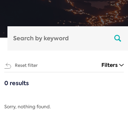
Filters
Reset filter
0 results
CATEGORIES
All
Regulation
Sorry, nothing found.
REACH Annex XIV
End-of-Life Vehicles Directive