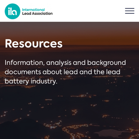
Resources
Information, analysis and background
documents about lead and the lead
battery industry.