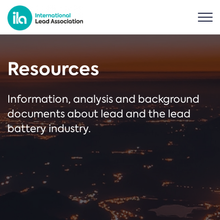
Resources
Information, analysis and background
documents about lead and the lead
battery industry.