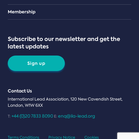
Teams
Membership
Subscribe to our newsletter and get the
latest updates
Sign up
Contact Us
International Lead Association, 120 New Cavendish Street,
London, W1W 6XX
+44 (0)20 7833 8090
enq@ila-lead.org
T:
E:
Terms Conditions
Privacy Notice
Cookies