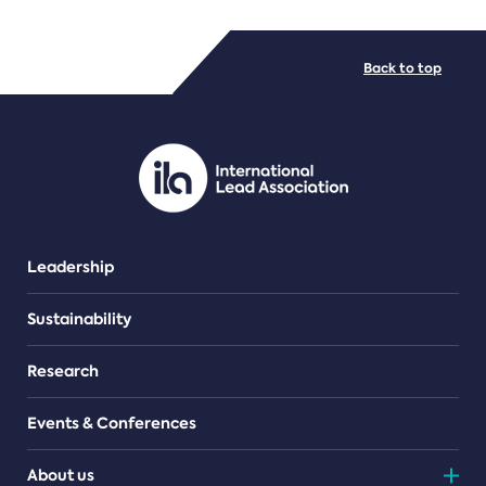
FILE TYPES
Back to top
PDF/document
Leadership
Sustainability
Research
Events & Conferences
About us