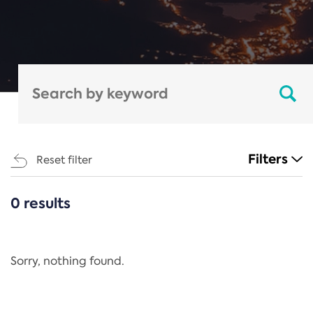
Filters
Reset filter
0 results
CATEGORIES
All
Regulation
Sorry, nothing found.
REACH Annex XIV
End-of-Life Vehicles Directive