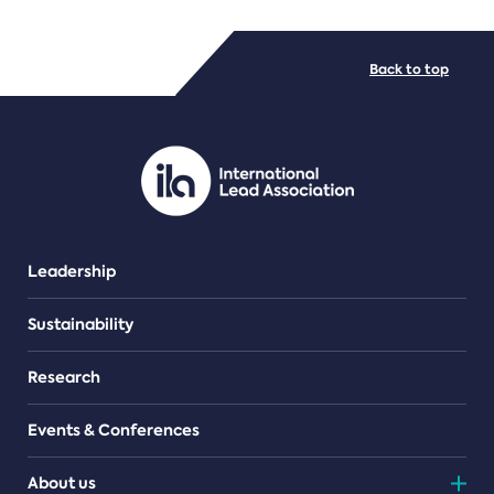
FILE TYPES
Back to top
PDF/document
Leadership
Sustainability
Research
Events & Conferences
About us