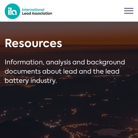
Resources
Information, analysis and background
documents about lead and the lead
battery industry.