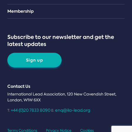
Teams
Membership
Subscribe to our newsletter and get the
latest updates
Sign up
Contact Us
International Lead Association, 120 New Cavendish Street,
London, W1W 6XX
+44 (0)20 7833 8090
enq@ila-lead.org
T:
E:
Terms Conditions
Privacy Notice
Cookies