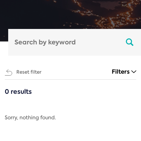
Filters
Reset filter
0 results
CATEGORIES
All
Regulation
Sorry, nothing found.
REACH Annex XIV
End-of-Life Vehicles Directive