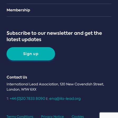
Teams
Membership
Subscribe to our newsletter and get the
latest updates
Sign up
Contact Us
International Lead Association, 120 New Cavendish Street,
London, W1W 6XX
+44 (0)20 7833 8090
enq@ila-lead.org
T:
E:
Terms Conditions
Privacy Notice
Cookies