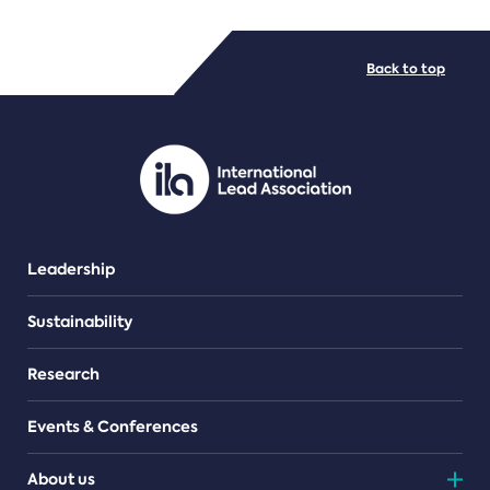
FILE TYPES
Back to top
PDF/document
Leadership
Sustainability
Research
Events & Conferences
About us