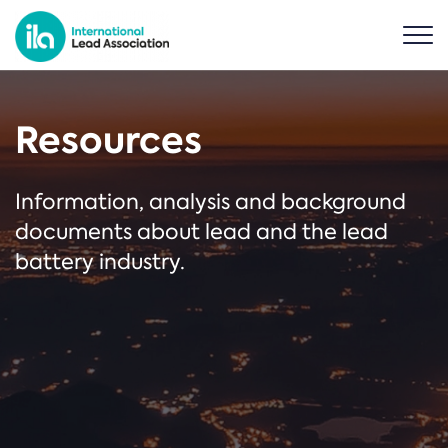
Resources
Information, analysis and background
documents about lead and the lead
battery industry.