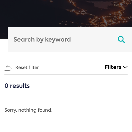
Filters
Reset filter
0 results
CATEGORIES
All
Regulation
Sorry, nothing found.
REACH Annex XIV
End-of-Life Vehicles Directive