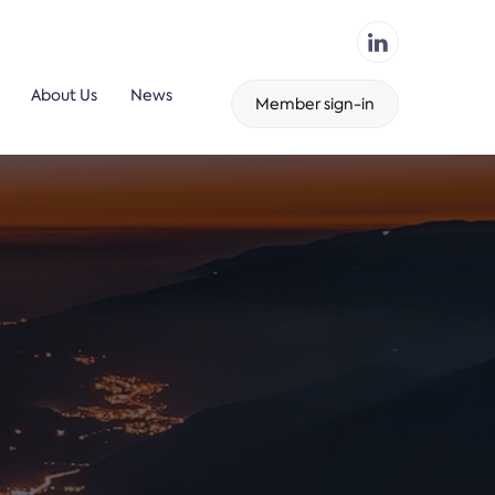
About Us
News
Member sign-in