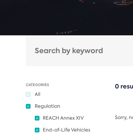
CATEGORIES
0 resu
All
Regulation
Sorry, 
REACH Annex XIV
End-of-Life Vehicles