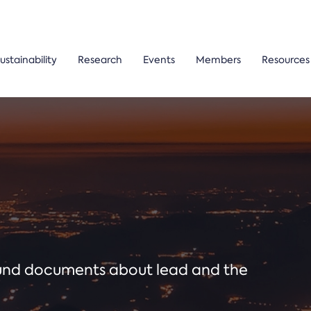
ustainability
Research
Events
Members
Resources
ound documents about lead and the