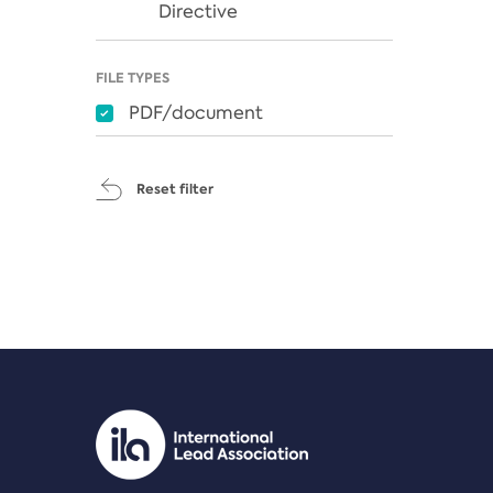
Directive
FILE TYPES
PDF/document
Reset filter