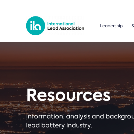
Leadership
S
Resources
Information, analysis and backgr
lead battery industry.