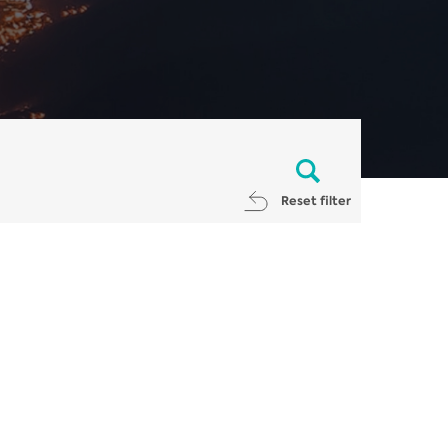
Reset filter