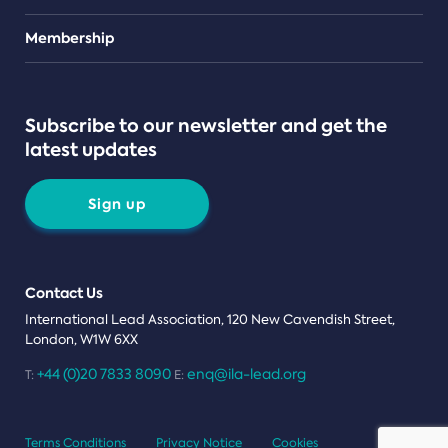
Teams
Membership
Subscribe to our newsletter and get the
latest updates
Sign up
Contact Us
International Lead Association, 120 New Cavendish Street,
London, W1W 6XX
+44 (0)20 7833 8090
enq@ila-lead.org
T:
E:
Terms Conditions
Privacy Notice
Cookies