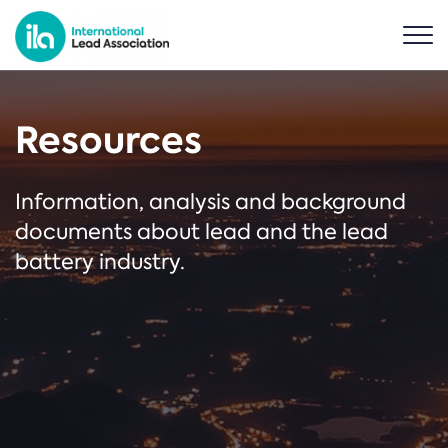
Resources
Information, analysis and background
documents about lead and the lead
battery industry.