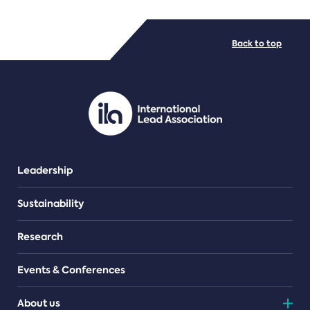
FILE TYPES
Back to top
PDF/document
Leadership
Sustainability
Research
Events & Conferences
About us