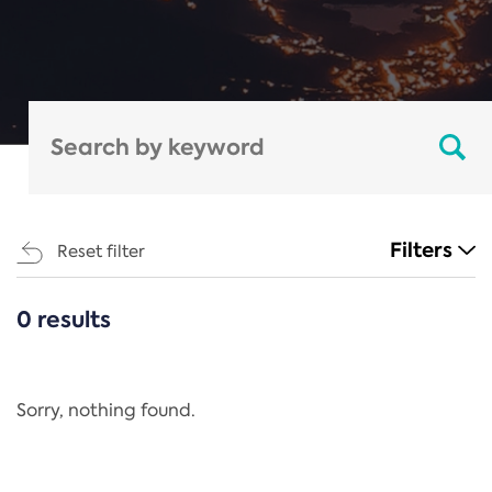
Filters
Reset filter
0 results
CATEGORIES
All
Regulation
Sorry, nothing found.
REACH Annex XIV
End-of-Life Vehicles Directive