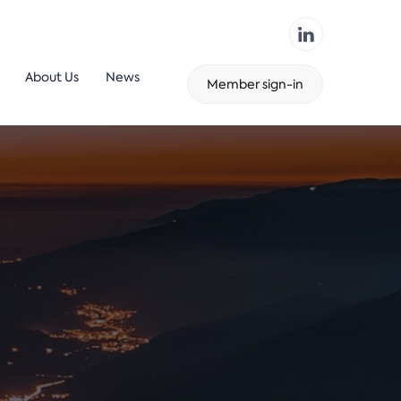
About Us
News
Member sign-in