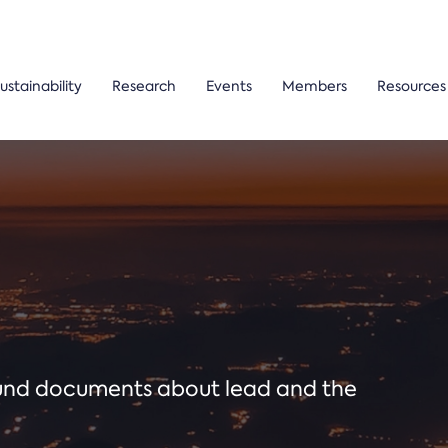
ustainability
Research
Events
Members
Resources
ound documents about lead and the