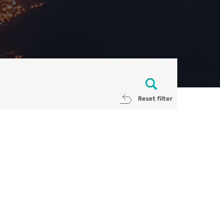
Reset filter