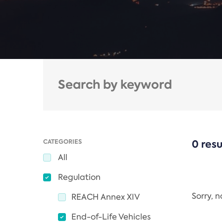
CATEGORIES
0 resu
All
Regulation
Sorry, 
REACH Annex XIV
End-of-Life Vehicles