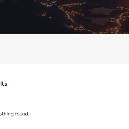
lts
nothing found.