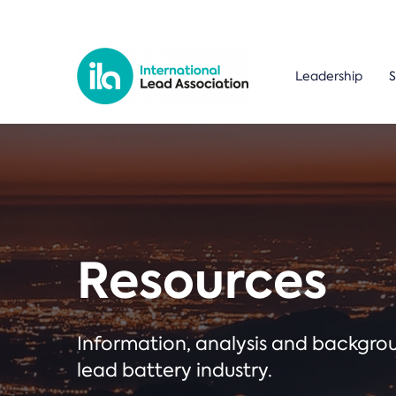
Leadership
S
Resources
Information, analysis and backgr
lead battery industry.