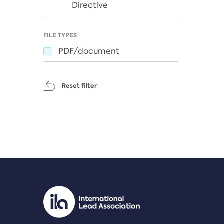
Directive
FILE TYPES
PDF/document
Reset filter