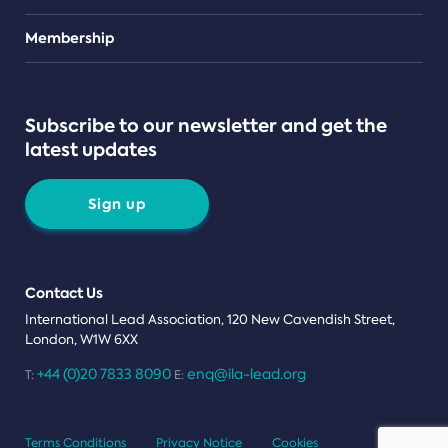
Teams
Membership
Subscribe to our newsletter and get the
latest updates
Sign up
Contact Us
International Lead Association, 120 New Cavendish Street,
London, W1W 6XX
+44 (0)20 7833 8090
enq@ila-lead.org
T:
E:
Terms Conditions
Privacy Notice
Cookies