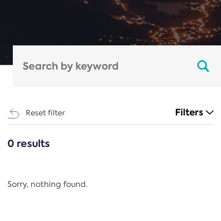
Filters
Reset filter
0 results
CATEGORIES
All
Regulation
Sorry, nothing found.
REACH Annex XIV
End-of-Life Vehicles Directive