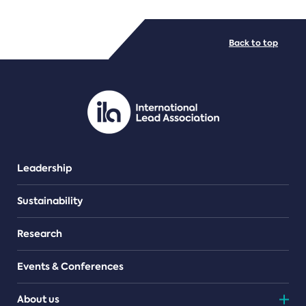
FILE TYPES
Back to top
PDF/document
Leadership
Sustainability
Research
Events & Conferences
About us