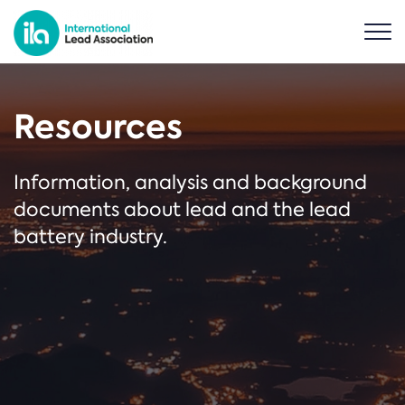
Resources
Information, analysis and background
documents about lead and the lead
battery industry.