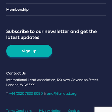
Teams
Membership
Subscribe to our newsletter and get the
latest updates
Sign up
Contact Us
International Lead Association, 120 New Cavendish Street,
London, W1W 6XX
+44 (0)20 7833 8090
enq@ila-lead.org
T:
E:
Terms Conditions
Privacy Notice
Cookies