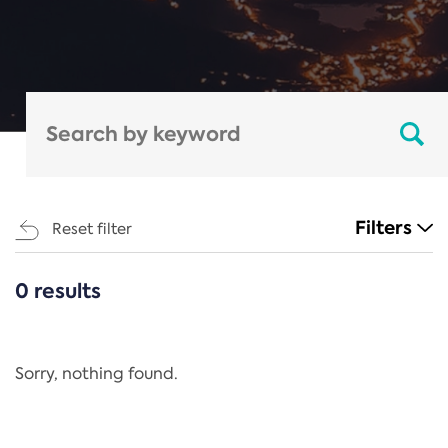
Filters
Reset filter
0 results
CATEGORIES
All
Regulation
Sorry, nothing found.
REACH Annex XIV
End-of-Life Vehicles Directive