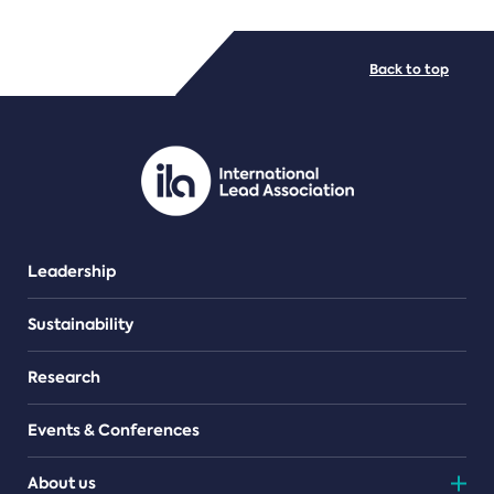
FILE TYPES
Back to top
PDF/document
Leadership
Sustainability
Research
Events & Conferences
About us