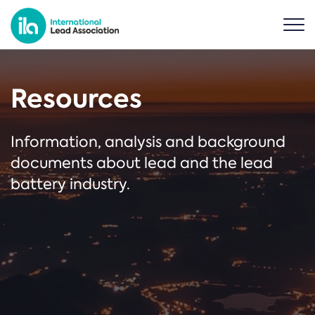
Resources
Information, analysis and background
documents about lead and the lead
battery industry.