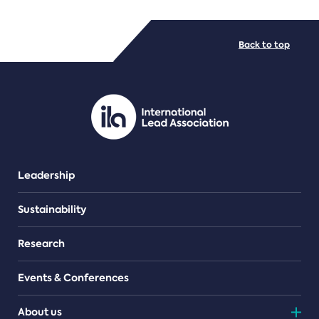
FILE TYPES
Back to top
PDF/document
Leadership
Sustainability
Research
Events & Conferences
About us