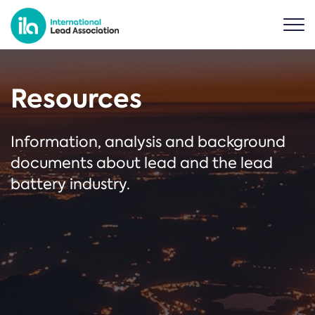
Resources
Information, analysis and background
documents about lead and the lead
battery industry.