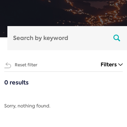
Filters
Reset filter
0 results
CATEGORIES
All
Regulation
Sorry, nothing found.
REACH Annex XIV
End-of-Life Vehicles Directive