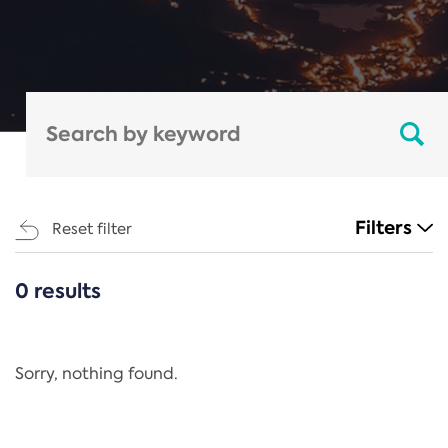
Filters
Reset filter
0 results
CATEGORIES
All
Regulation
Sorry, nothing found.
REACH Annex XIV
End-of-Life Vehicles Directive