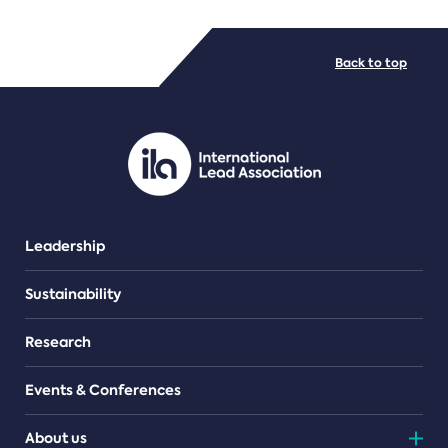
FILE TYPES
Back to top
PDF/document
Leadership
Sustainability
Research
Events & Conferences
About us