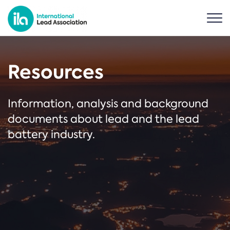
Resources
Information, analysis and background
documents about lead and the lead
battery industry.