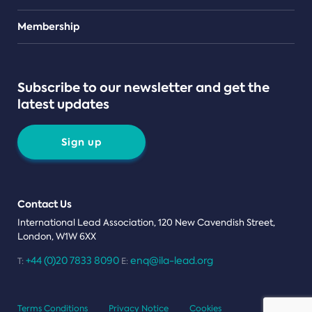
Teams
Membership
Subscribe to our newsletter and get the
latest updates
Sign up
Contact Us
International Lead Association, 120 New Cavendish Street,
London, W1W 6XX
+44 (0)20 7833 8090
enq@ila-lead.org
T:
E:
Terms Conditions
Privacy Notice
Cookies