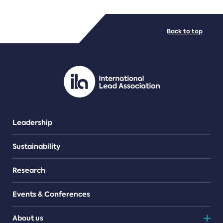
FILE TYPES
Back to top
PDF/document
Leadership
Sustainability
Research
Events & Conferences
About us