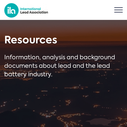
Resources
Information, analysis and background
documents about lead and the lead
battery industry.