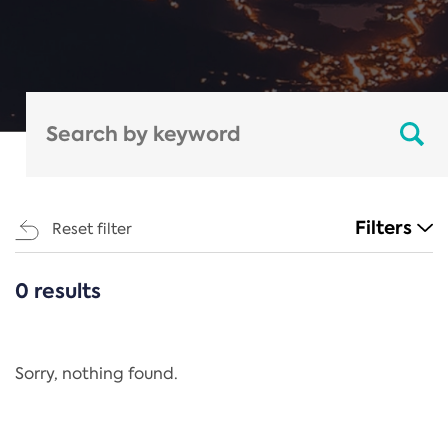
Filters
Reset filter
0 results
CATEGORIES
All
Regulation
Sorry, nothing found.
REACH Annex XIV
End-of-Life Vehicles Directive