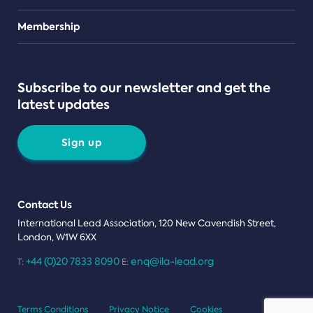
Teams
Membership
Subscribe to our newsletter and get the
latest updates
Sign up
Contact Us
International Lead Association, 120 New Cavendish Street,
London, W1W 6XX
+44 (0)20 7833 8090
enq@ila-lead.org
T:
E:
Terms Conditions
Privacy Notice
Cookies