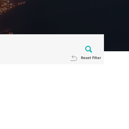
Reset filter