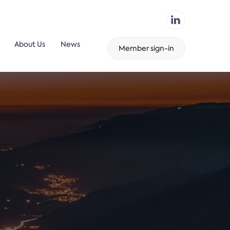
About Us
News
Member sign-in