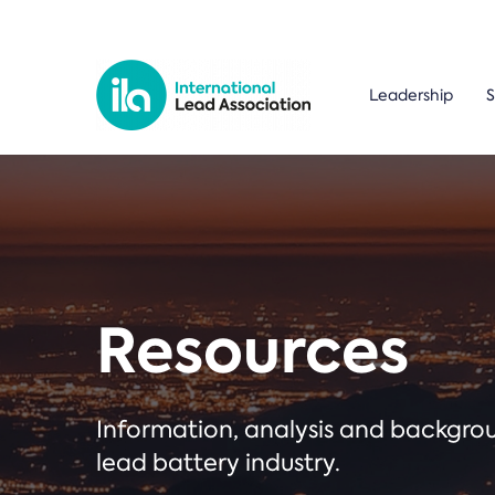
Leadership
S
Resources
Information, analysis and backgr
lead battery industry.