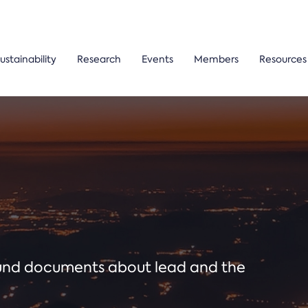
ustainability
Research
Events
Members
Resources
ound documents about lead and the