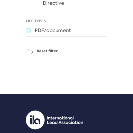
Directive
FILE TYPES
PDF/document
Reset filter