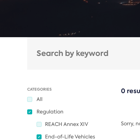
CATEGORIES
0 resu
All
Regulation
Sorry, 
REACH Annex XIV
End-of-Life Vehicles