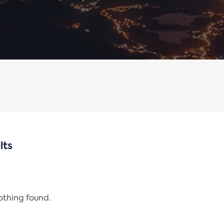
lts
nothing found.