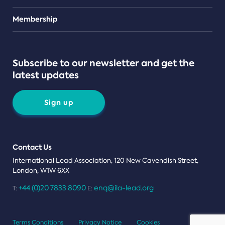
Teams
Membership
Subscribe to our newsletter and get the
latest updates
Sign up
Contact Us
International Lead Association, 120 New Cavendish Street,
London, W1W 6XX
+44 (0)20 7833 8090
enq@ila-lead.org
T:
E:
Terms Conditions
Privacy Notice
Cookies