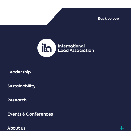
FILE TYPES
Back to top
PDF/document
Leadership
Sustainability
Research
Events & Conferences
About us