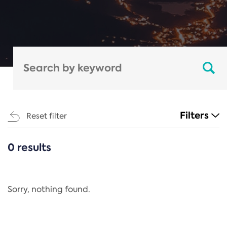
Filters
Reset filter
0 results
CATEGORIES
All
Regulation
Sorry, nothing found.
REACH Annex XIV
End-of-Life Vehicles Directive