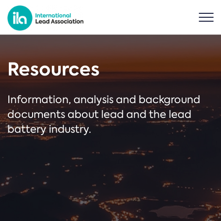
Resources
Information, analysis and background
documents about lead and the lead
battery industry.