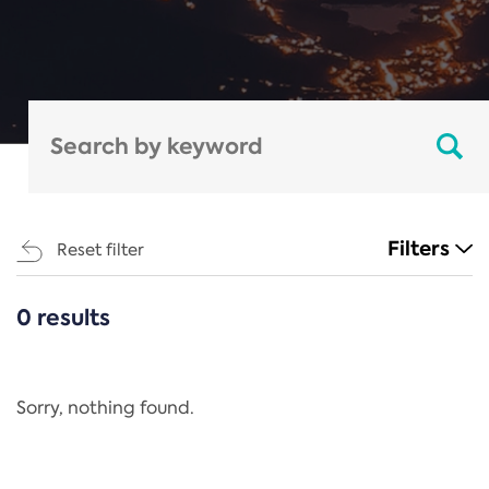
Filters
Reset filter
0 results
CATEGORIES
All
Regulation
Sorry, nothing found.
REACH Annex XIV
End-of-Life Vehicles Directive