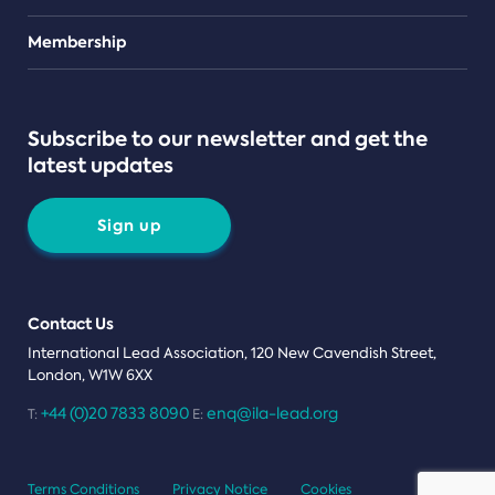
Teams
Membership
Subscribe to our newsletter and get the
latest updates
Sign up
Contact Us
International Lead Association, 120 New Cavendish Street,
London, W1W 6XX
+44 (0)20 7833 8090
enq@ila-lead.org
T:
E:
Terms Conditions
Privacy Notice
Cookies