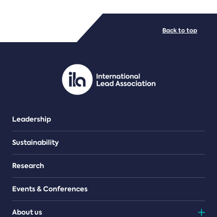
FILE TYPES
Back to top
PDF/document
Leadership
Sustainability
Research
Events & Conferences
About us