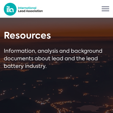
Resources
Information, analysis and background
documents about lead and the lead
battery industry.