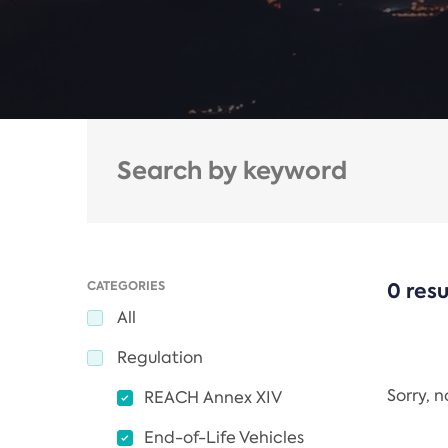
CATEGORIES
0 resu
All
Regulation
Sorry, 
REACH Annex XIV
End-of-Life Vehicles