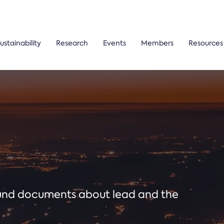
ustainability
Research
Events
Members
Resources
ound documents about lead and the