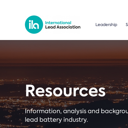
Leadership
S
Resources
Information, analysis and backgr
lead battery industry.