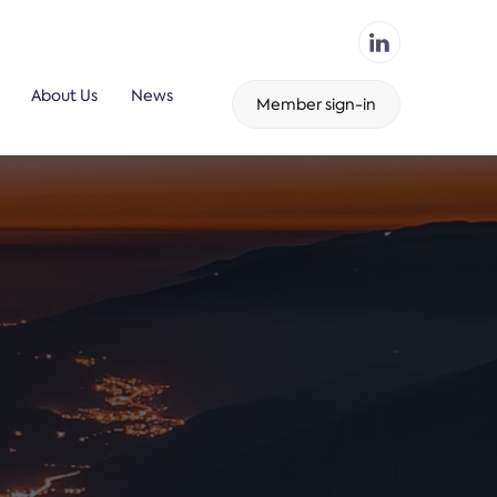
About Us
News
Member sign-in