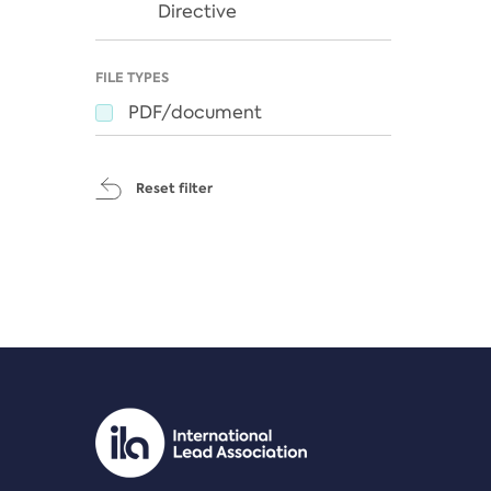
Directive
FILE TYPES
PDF/document
Reset filter