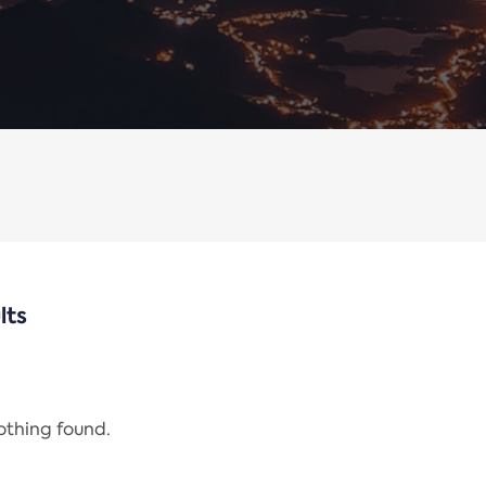
lts
nothing found.