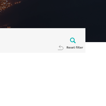
Reset filter