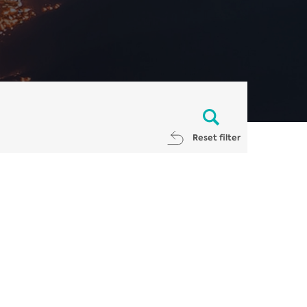
Reset filter