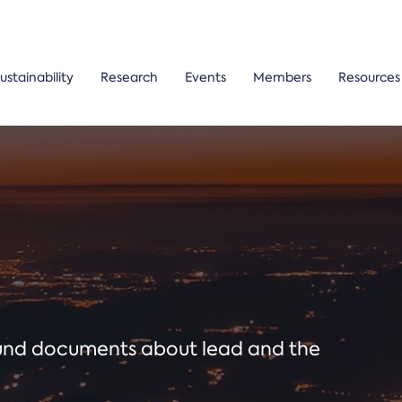
ustainability
Research
Events
Members
Resources
ound documents about lead and the