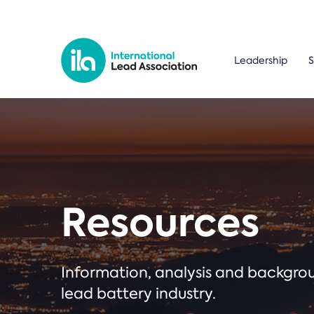
Leadership
S
Resources
Information, analysis and backgr
lead battery industry.