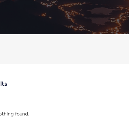
lts
nothing found.