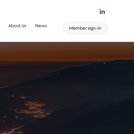
About Us
News
Member sign-in