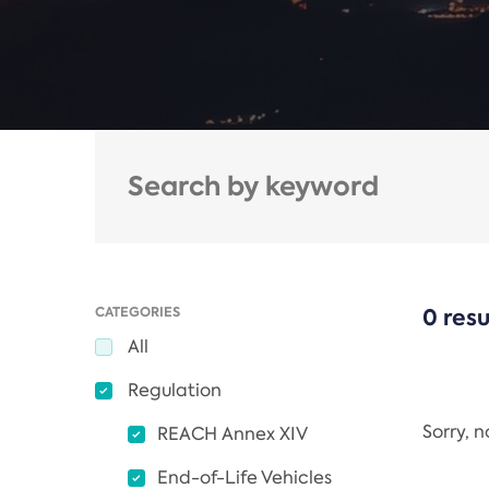
CATEGORIES
0 resu
All
Regulation
Sorry, 
REACH Annex XIV
End-of-Life Vehicles