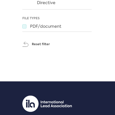
Directive
FILE TYPES
PDF/document
Reset filter