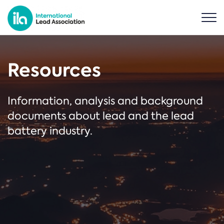
Resources
Information, analysis and background
documents about lead and the lead
battery industry.