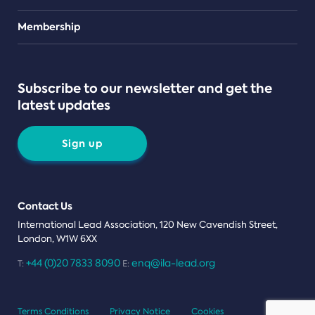
Teams
Membership
Subscribe to our newsletter and get the
latest updates
Sign up
Contact Us
International Lead Association, 120 New Cavendish Street,
London, W1W 6XX
+44 (0)20 7833 8090
enq@ila-lead.org
T:
E:
Terms Conditions
Privacy Notice
Cookies