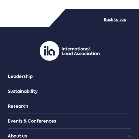
FILE TYPES
Back to top
PDF/document
Leadership
Sustainability
Research
Events & Conferences
About us