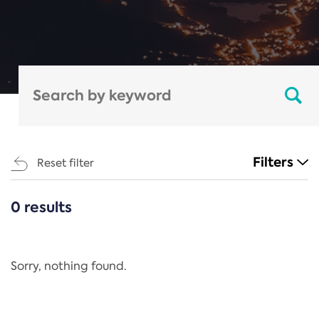
Filters
Reset filter
0 results
CATEGORIES
All
Regulation
Sorry, nothing found.
REACH Annex XIV
End-of-Life Vehicles Directive