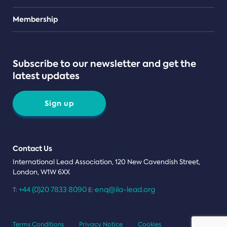
Teams
Membership
Subscribe to our newsletter and get the
latest updates
Sign up
Contact Us
International Lead Association, 120 New Cavendish Street,
London, W1W 6XX
+44 (0)20 7833 8090
enq@ila-lead.org
T:
E:
Terms Conditions
Privacy Notice
Cookies