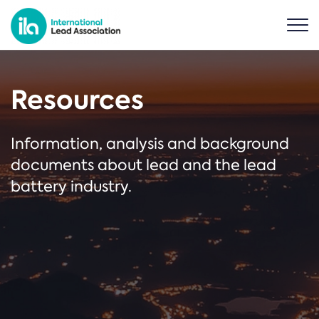
Resources
Information, analysis and background
documents about lead and the lead
battery industry.