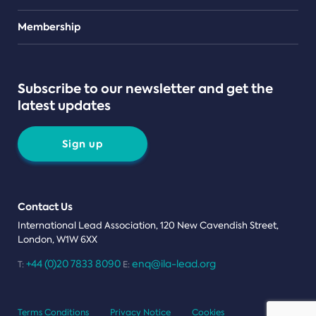
Teams
Membership
Subscribe to our newsletter and get the
latest updates
Sign up
Contact Us
International Lead Association, 120 New Cavendish Street,
London, W1W 6XX
+44 (0)20 7833 8090
enq@ila-lead.org
T:
E:
Terms Conditions
Privacy Notice
Cookies