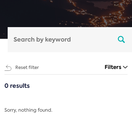
Filters
Reset filter
0 results
CATEGORIES
All
Regulation
Sorry, nothing found.
REACH Annex XIV
End-of-Life Vehicles Directive