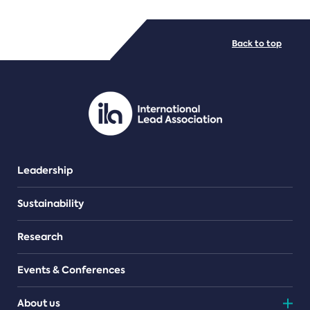
FILE TYPES
Back to top
PDF/document
Leadership
Sustainability
Research
Events & Conferences
About us