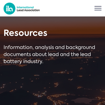
Resources
Information, analysis and background
documents about lead and the lead
battery industry.