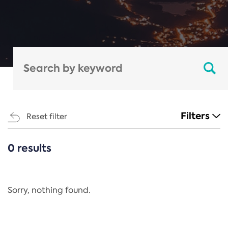
Filters
Reset filter
0 results
CATEGORIES
All
Regulation
Sorry, nothing found.
REACH Annex XIV
End-of-Life Vehicles Directive