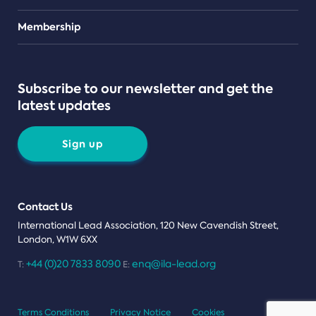
Teams
Membership
Subscribe to our newsletter and get the
latest updates
Sign up
Contact Us
International Lead Association, 120 New Cavendish Street,
London, W1W 6XX
+44 (0)20 7833 8090
enq@ila-lead.org
T:
E:
Terms Conditions
Privacy Notice
Cookies