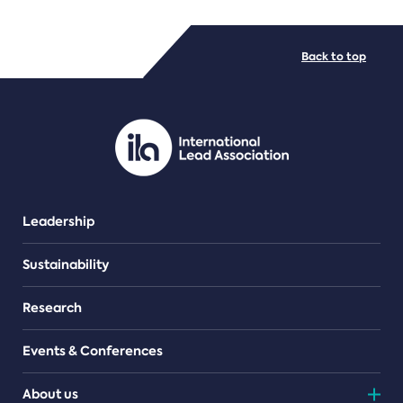
FILE TYPES
Back to top
PDF/document
Leadership
Sustainability
Research
Events & Conferences
About us