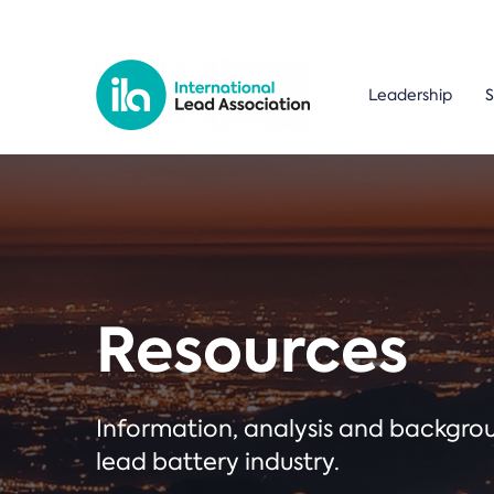
Leadership
S
Resources
Information, analysis and backgr
lead battery industry.