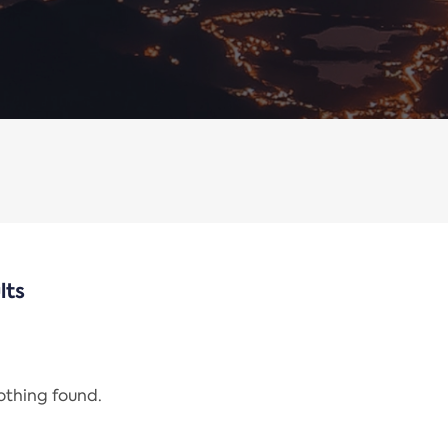
lts
nothing found.