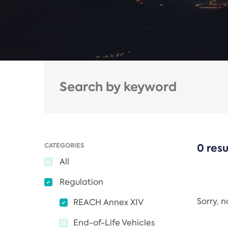
CATEGORIES
0 resu
All
Regulation
Sorry, 
REACH Annex XIV
End-of-Life Vehicles