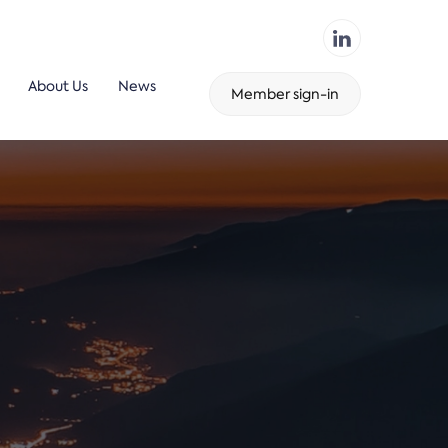
About Us
News
Member sign-in