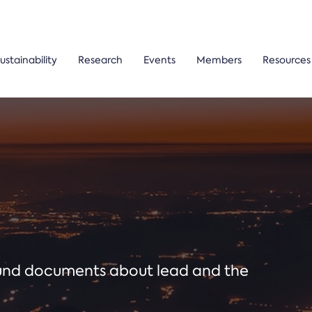
ustainability
Research
Events
Members
Resources
ound documents about lead and the