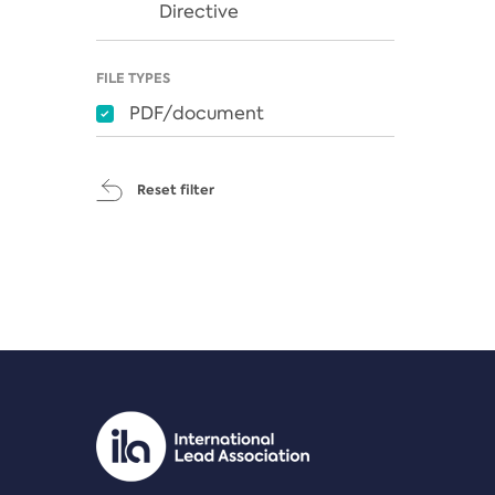
Directive
FILE TYPES
PDF/document
Reset filter