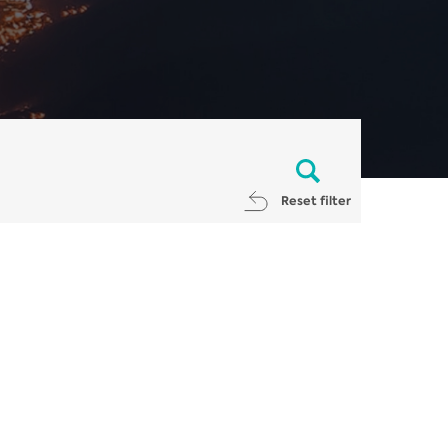
Reset filter