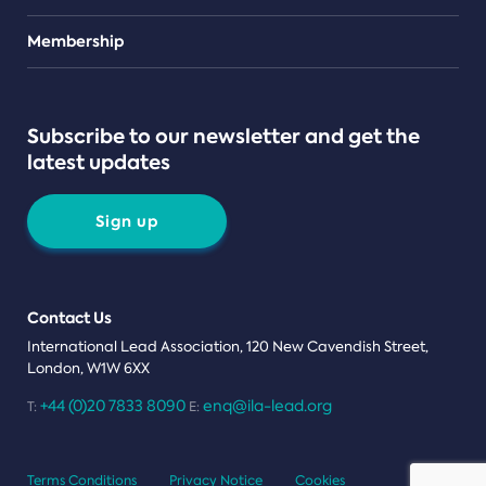
Teams
Membership
Subscribe to our newsletter and get the
latest updates
Sign up
Contact Us
International Lead Association, 120 New Cavendish Street,
London, W1W 6XX
+44 (0)20 7833 8090
enq@ila-lead.org
T:
E:
Terms Conditions
Privacy Notice
Cookies