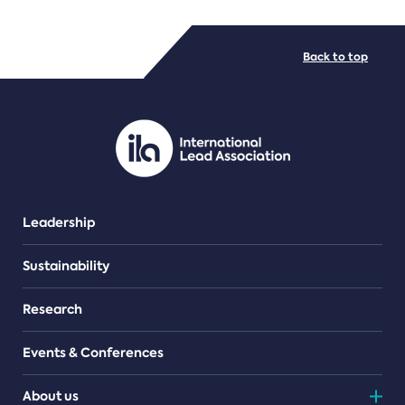
FILE TYPES
Back to top
PDF/document
Leadership
Sustainability
Research
Events & Conferences
About us