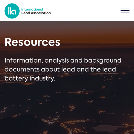
Resources
Information, analysis and background
documents about lead and the lead
battery industry.