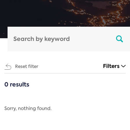
Filters
Reset filter
0 results
CATEGORIES
All
Regulation
Sorry, nothing found.
REACH Annex XIV
End-of-Life Vehicles Directive