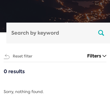
Filters
Reset filter
0 results
CATEGORIES
All
Regulation
Sorry, nothing found.
REACH Annex XIV
End-of-Life Vehicles Directive