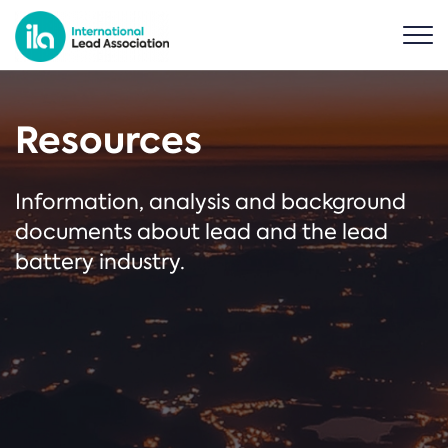
Resources
Information, analysis and background
documents about lead and the lead
battery industry.