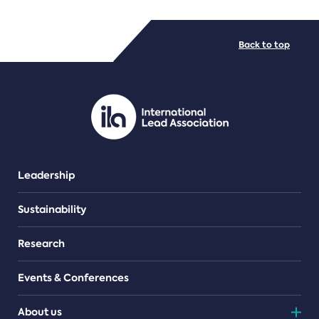
FILE TYPES
Back to top
PDF/document
Leadership
Sustainability
Research
Events & Conferences
About us