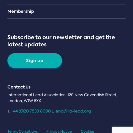
Teams
Membership
Subscribe to our newsletter and get the
latest updates
Sign up
Contact Us
International Lead Association, 120 New Cavendish Street,
London, W1W 6XX
+44 (0)20 7833 8090
enq@ila-lead.org
T:
E:
Terms Conditions
Privacy Notice
Cookies