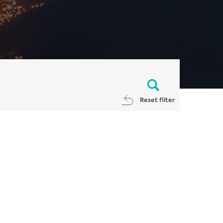
Reset filter