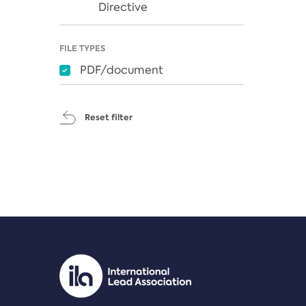
Directive
FILE TYPES
PDF/document
Reset filter