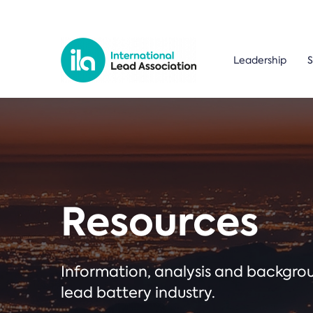
Leadership
S
Resources
Information, analysis and backgr
lead battery industry.