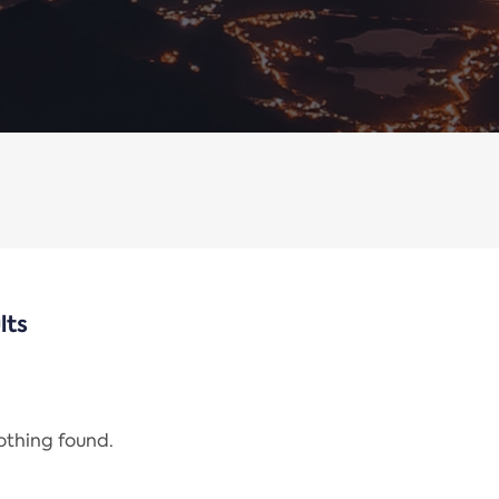
lts
nothing found.