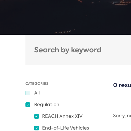
CATEGORIES
0 resu
All
Regulation
Sorry, 
REACH Annex XIV
End-of-Life Vehicles