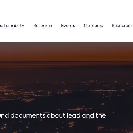
ustainability
Research
Events
Members
Resources
ound documents about lead and the