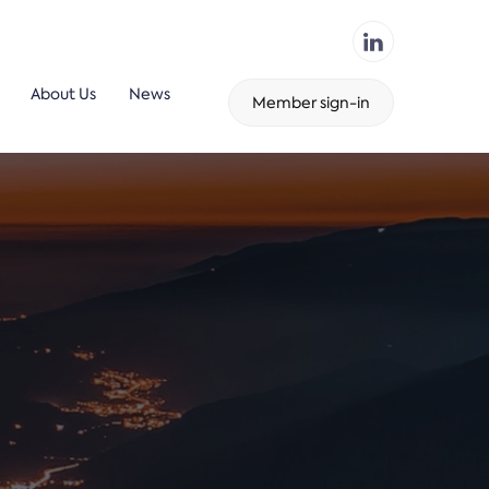
About Us
News
Member sign-in