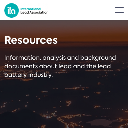
Resources
Information, analysis and background
documents about lead and the lead
battery industry.