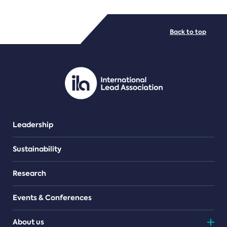
FILE TYPES
Back to top
PDF/document
Leadership
Sustainability
Research
Events & Conferences
About us