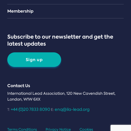
Teams
Membership
Subscribe to our newsletter and get the
latest updates
Sign up
Contact Us
International Lead Association, 120 New Cavendish Street,
London, W1W 6XX
+44 (0)20 7833 8090
enq@ila-lead.org
T:
E:
Terms Conditions
Privacy Notice
Cookies