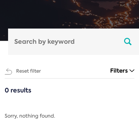
Filters
Reset filter
0 results
CATEGORIES
All
Regulation
Sorry, nothing found.
REACH Annex XIV
End-of-Life Vehicles Directive