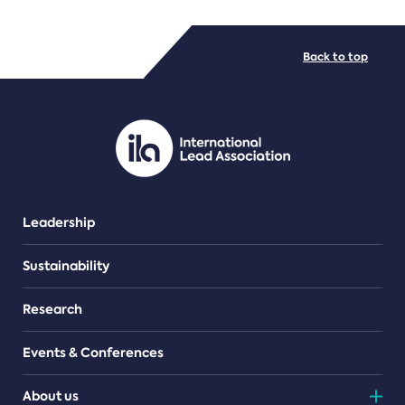
FILE TYPES
Back to top
PDF/document
Leadership
Sustainability
Research
Events & Conferences
About us