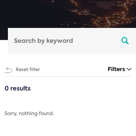
Filters
Reset filter
0 results
CATEGORIES
All
Regulation
Sorry, nothing found.
REACH Annex XIV
End-of-Life Vehicles Directive