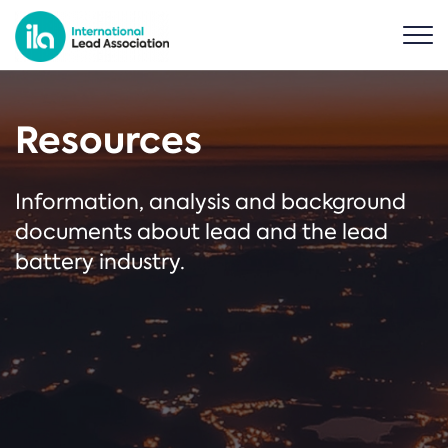
Resources
Information, analysis and background
documents about lead and the lead
battery industry.