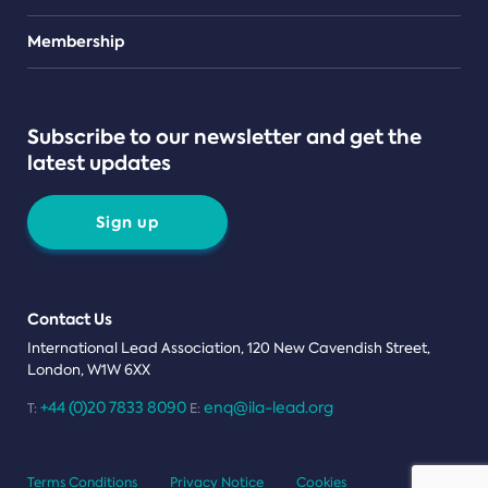
Teams
Membership
Subscribe to our newsletter and get the
latest updates
Sign up
Contact Us
International Lead Association, 120 New Cavendish Street,
London, W1W 6XX
+44 (0)20 7833 8090
enq@ila-lead.org
T:
E:
Terms Conditions
Privacy Notice
Cookies