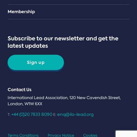
Teams
Membership
Subscribe to our newsletter and get the
latest updates
Sign up
Contact Us
International Lead Association, 120 New Cavendish Street,
London, W1W 6XX
+44 (0)20 7833 8090
enq@ila-lead.org
T:
E:
Terms Conditions
Privacy Notice
Cookies