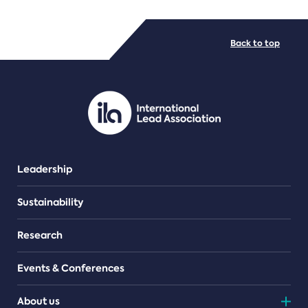
FILE TYPES
Back to top
PDF/document
Leadership
Sustainability
Research
Events & Conferences
About us