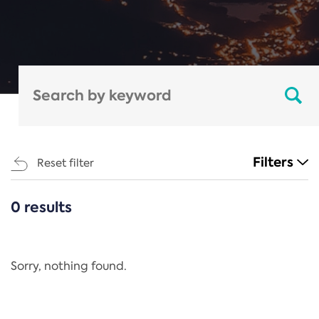
Filters
Reset filter
0 results
CATEGORIES
All
Regulation
Sorry, nothing found.
REACH Annex XIV
End-of-Life Vehicles Directive