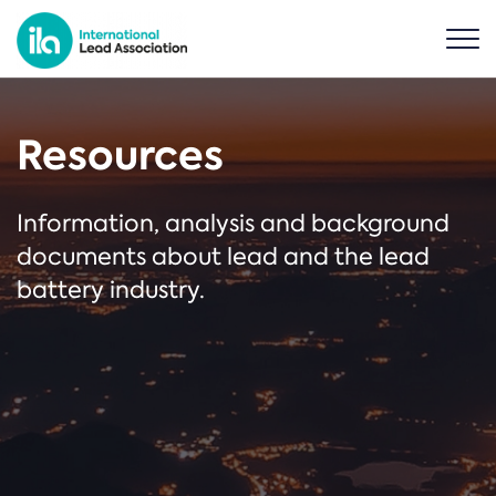
Resources
Information, analysis and background
documents about lead and the lead
battery industry.