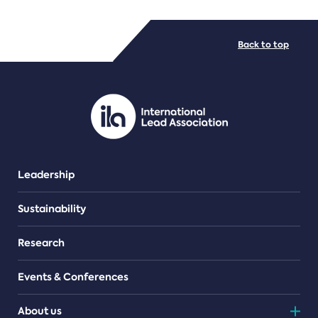
FILE TYPES
Back to top
PDF/document
Leadership
Sustainability
Research
Events & Conferences
About us