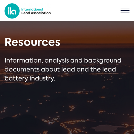
Resources
Information, analysis and background
documents about lead and the lead
battery industry.