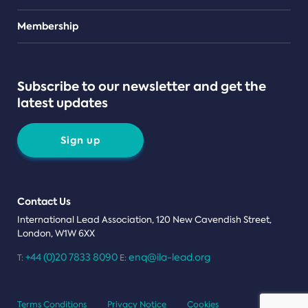
Teams
Membership
Subscribe to our newsletter and get the
latest updates
Sign up
Contact Us
International Lead Association, 120 New Cavendish Street,
London, W1W 6XX
+44 (0)20 7833 8090
enq@ila-lead.org
T:
E:
Terms Conditions
Privacy Notice
Cookies