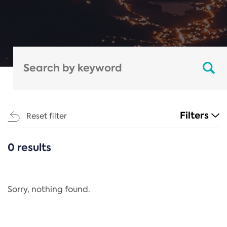
Filters
Reset filter
0 results
CATEGORIES
All
Regulation
Sorry, nothing found.
REACH Annex XIV
End-of-Life Vehicles Directive