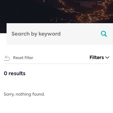
Filters
Reset filter
0 results
CATEGORIES
All
Regulation
Sorry, nothing found.
REACH Annex XIV
End-of-Life Vehicles Directive