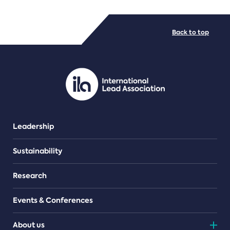
FILE TYPES
Back to top
PDF/document
Leadership
Sustainability
Research
Events & Conferences
About us