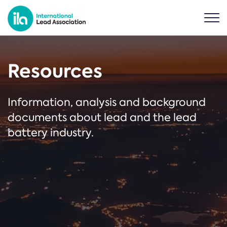
Resources
Information, analysis and background
documents about lead and the lead
battery industry.