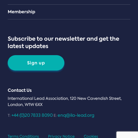
Teams
Membership
Subscribe to our newsletter and get the
latest updates
Sign up
Contact Us
International Lead Association, 120 New Cavendish Street,
London, W1W 6XX
+44 (0)20 7833 8090
enq@ila-lead.org
T:
E:
Terms Conditions
Privacy Notice
Cookies