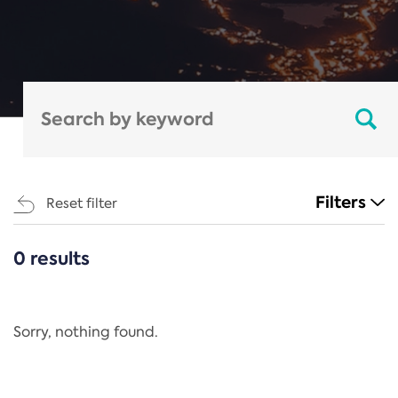
Filters
Reset filter
0 results
CATEGORIES
All
Regulation
Sorry, nothing found.
REACH Annex XIV
End-of-Life Vehicles Directive