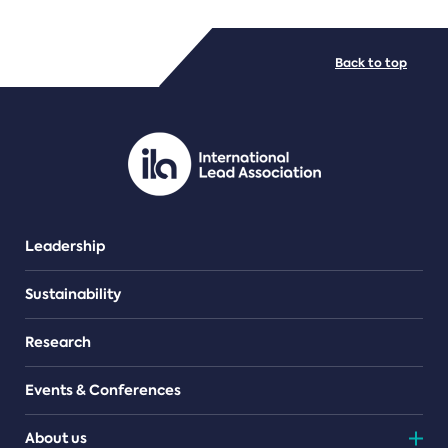
FILE TYPES
Back to top
PDF/document
Leadership
Sustainability
Research
Events & Conferences
About us