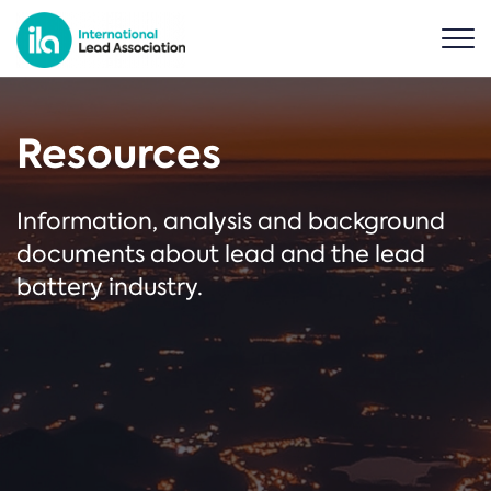
Resources
Information, analysis and background
documents about lead and the lead
battery industry.