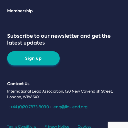
Teams
Membership
Subscribe to our newsletter and get the
latest updates
Sign up
Contact Us
International Lead Association, 120 New Cavendish Street,
London, W1W 6XX
+44 (0)20 7833 8090
enq@ila-lead.org
T:
E:
Terms Conditions
Privacy Notice
Cookies