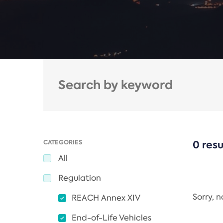
CATEGORIES
0 resu
All
Regulation
Sorry, 
REACH Annex XIV
End-of-Life Vehicles