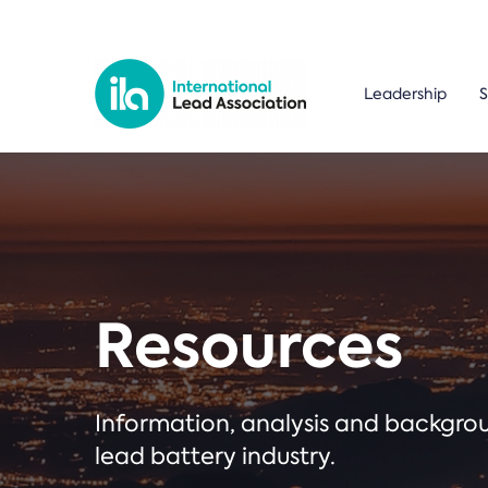
Leadership
S
Resources
Information, analysis and backgr
lead battery industry.