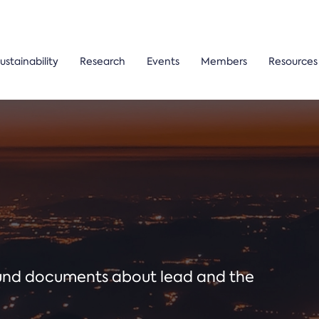
ustainability
Research
Events
Members
Resources
ound documents about lead and the