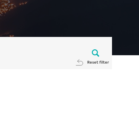
Reset filter