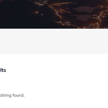
lts
nothing found.