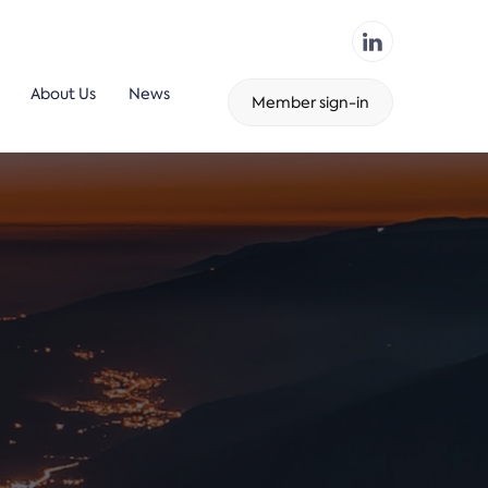
About Us
News
Member sign-in