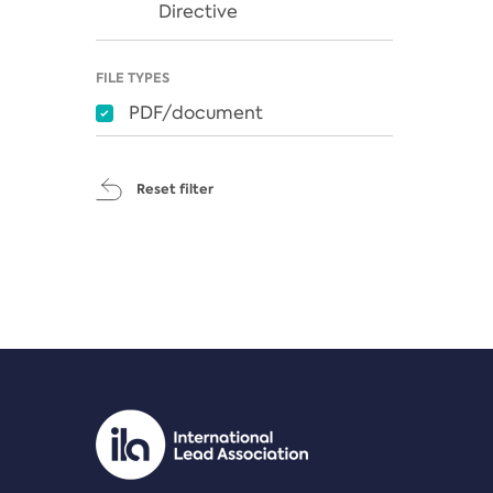
Directive
FILE TYPES
PDF/document
Reset filter