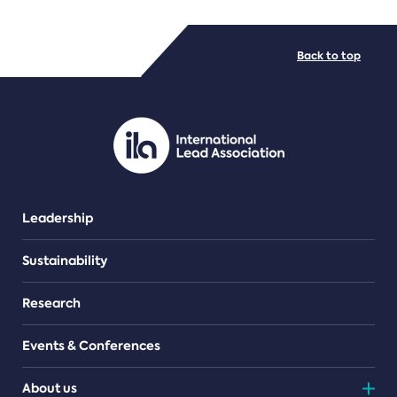
FILE TYPES
Back to top
PDF/document
Leadership
Sustainability
Research
Events & Conferences
About us