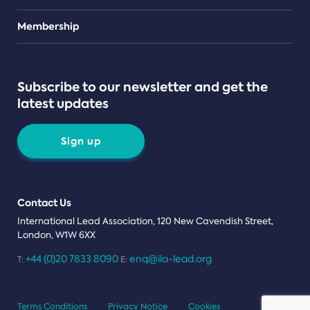
Teams
Membership
Subscribe to our newsletter and get the
latest updates
Sign up
Contact Us
International Lead Association, 120 New Cavendish Street,
London, W1W 6XX
+44 (0)20 7833 8090
enq@ila-lead.org
T:
E:
Terms Conditions
Privacy Notice
Cookies