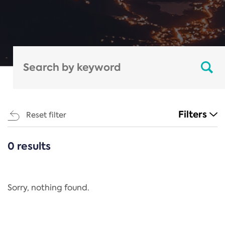
Filters
Reset filter
0 results
CATEGORIES
All
Regulation
Sorry, nothing found.
REACH Annex XIV
End-of-Life Vehicles Directive