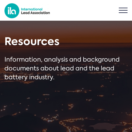
Resources
Information, analysis and background
documents about lead and the lead
battery industry.