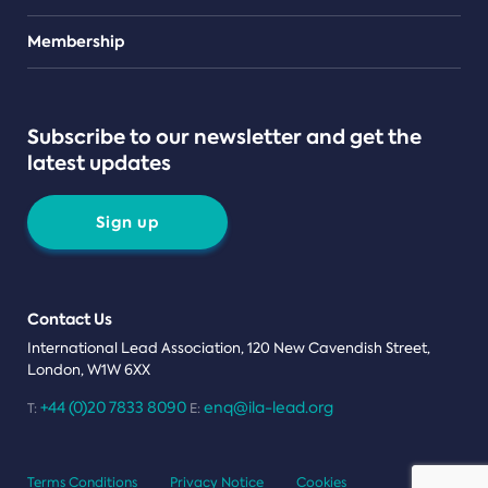
Teams
Membership
Subscribe to our newsletter and get the
latest updates
Sign up
Contact Us
International Lead Association, 120 New Cavendish Street,
London, W1W 6XX
+44 (0)20 7833 8090
enq@ila-lead.org
T:
E:
Terms Conditions
Privacy Notice
Cookies