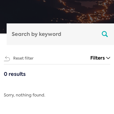
Filters
Reset filter
0 results
CATEGORIES
All
Regulation
Sorry, nothing found.
REACH Annex XIV
End-of-Life Vehicles Directive