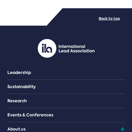
FILE TYPES
Back to top
PDF/document
Leadership
Sustainability
Research
Events & Conferences
About us