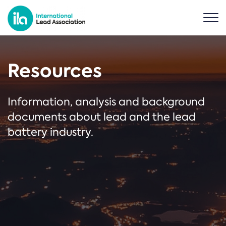
Resources
Information, analysis and background
documents about lead and the lead
battery industry.