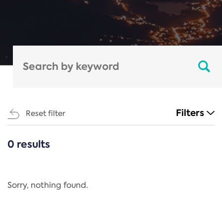
Filters
Reset filter
0 results
CATEGORIES
All
Regulation
Sorry, nothing found.
REACH Annex XIV
End-of-Life Vehicles Directive