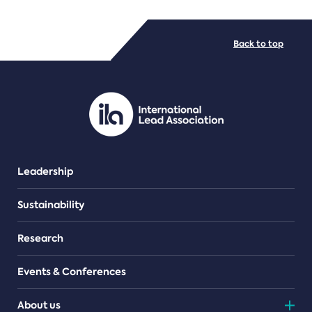
FILE TYPES
Back to top
PDF/document
Leadership
Sustainability
Research
Events & Conferences
About us