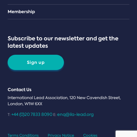
Teams
Membership
Subscribe to our newsletter and get the
latest updates
Sign up
Contact Us
International Lead Association, 120 New Cavendish Street,
London, W1W 6XX
+44 (0)20 7833 8090
enq@ila-lead.org
T:
E:
Terms Conditions
Privacy Notice
Cookies