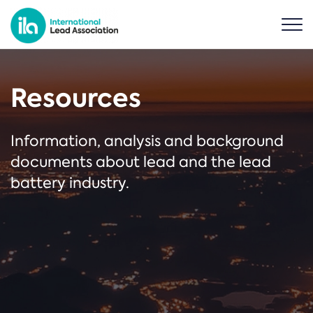
Resources
Information, analysis and background
documents about lead and the lead
battery industry.