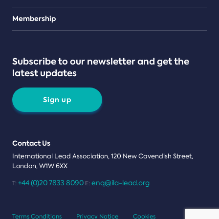
Teams
Membership
Subscribe to our newsletter and get the
latest updates
Sign up
Contact Us
International Lead Association, 120 New Cavendish Street,
London, W1W 6XX
+44 (0)20 7833 8090
enq@ila-lead.org
T:
E:
Terms Conditions
Privacy Notice
Cookies