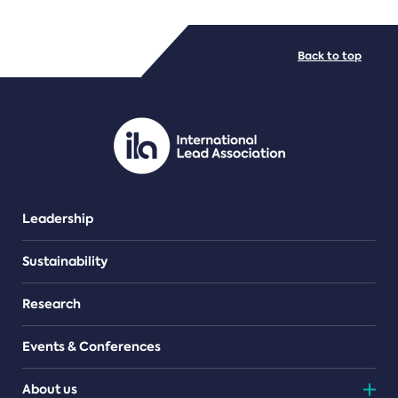
FILE TYPES
Back to top
PDF/document
Leadership
Sustainability
Research
Events & Conferences
About us