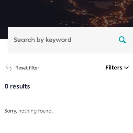
Filters
Reset filter
0 results
CATEGORIES
All
Regulation
Sorry, nothing found.
REACH Annex XIV
End-of-Life Vehicles Directive