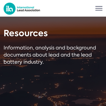
Resources
Information, analysis and background
documents about lead and the lead
battery industry.