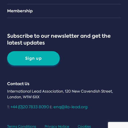
Teams
Membership
Subscribe to our newsletter and get the
latest updates
Sign up
Contact Us
International Lead Association, 120 New Cavendish Street,
London, W1W 6XX
+44 (0)20 7833 8090
enq@ila-lead.org
T:
E:
Terms Conditions
Privacy Notice
Cookies