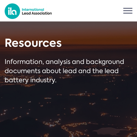
Resources
Information, analysis and background
documents about lead and the lead
battery industry.