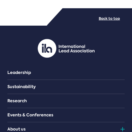
FILE TYPES
Back to top
PDF/document
Leadership
Sustainability
Research
Events & Conferences
About us