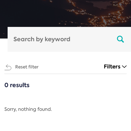
Filters
Reset filter
0 results
CATEGORIES
All
Regulation
Sorry, nothing found.
REACH Annex XIV
End-of-Life Vehicles Directive