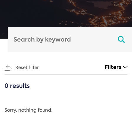
Filters
Reset filter
0 results
CATEGORIES
All
Regulation
Sorry, nothing found.
REACH Annex XIV
End-of-Life Vehicles Directive