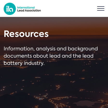
Resources
Information, analysis and background
documents about lead and the lead
battery industry.