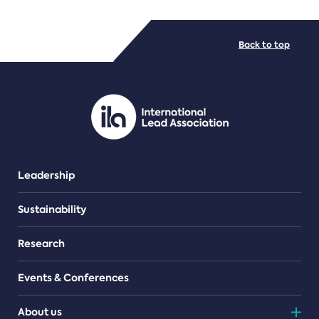
FILE TYPES
Back to top
PDF/document
Leadership
Sustainability
Research
Events & Conferences
About us