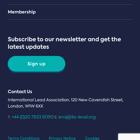
Teams
Membership
Subscribe to our newsletter and get the
latest updates
Sign up
Contact Us
International Lead Association, 120 New Cavendish Street,
London, W1W 6XX
+44 (0)20 7833 8090
enq@ila-lead.org
T:
E:
Terms Conditions
Privacy Notice
Cookies