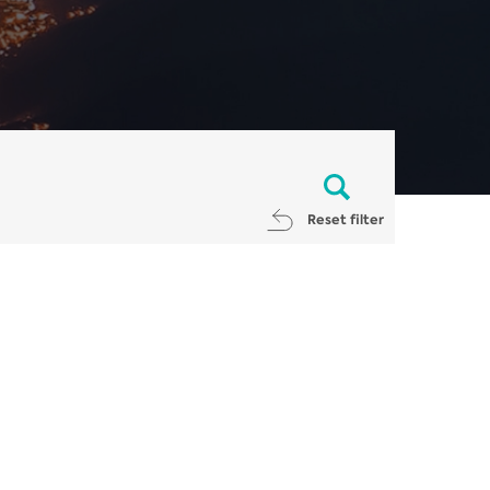
Reset filter