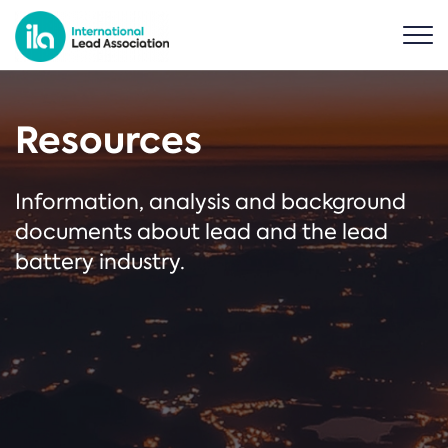
Resources
Information, analysis and background
documents about lead and the lead
battery industry.