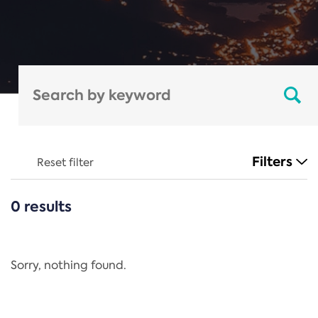
Filters
Reset filter
0 results
CATEGORIES
All
Regulation
Sorry, nothing found.
REACH Annex XIV
End-of-Life Vehicles Directive