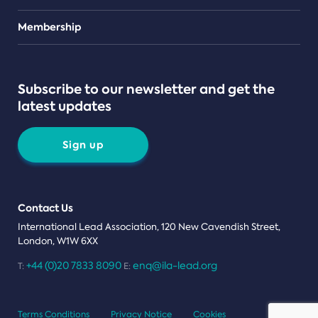
Teams
Membership
Subscribe to our newsletter and get the
latest updates
Sign up
Contact Us
International Lead Association, 120 New Cavendish Street,
London, W1W 6XX
+44 (0)20 7833 8090
enq@ila-lead.org
T:
E:
Terms Conditions
Privacy Notice
Cookies