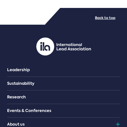
FILE TYPES
Back to top
PDF/document
Leadership
Sustainability
Research
Events & Conferences
About us