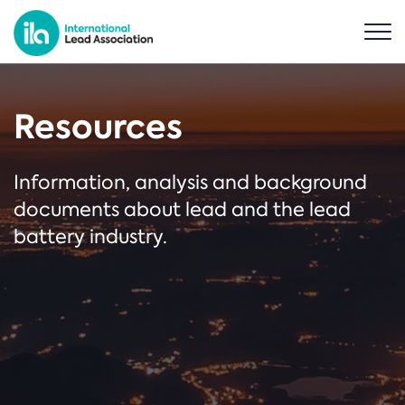
Resources
Information, analysis and background
documents about lead and the lead
battery industry.