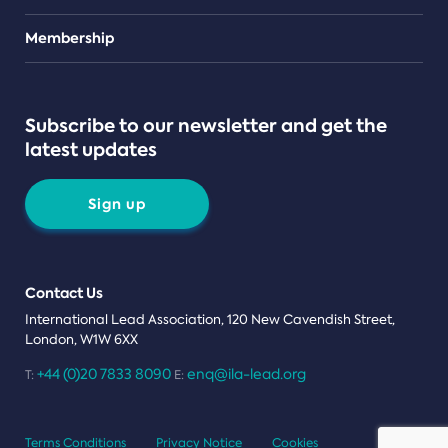
Teams
Membership
Subscribe to our newsletter and get the
latest updates
Sign up
Contact Us
International Lead Association, 120 New Cavendish Street,
London, W1W 6XX
+44 (0)20 7833 8090
enq@ila-lead.org
T:
E:
Terms Conditions
Privacy Notice
Cookies