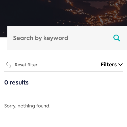
Filters
Reset filter
0 results
CATEGORIES
All
Regulation
Sorry, nothing found.
REACH Annex XIV
End-of-Life Vehicles Directive