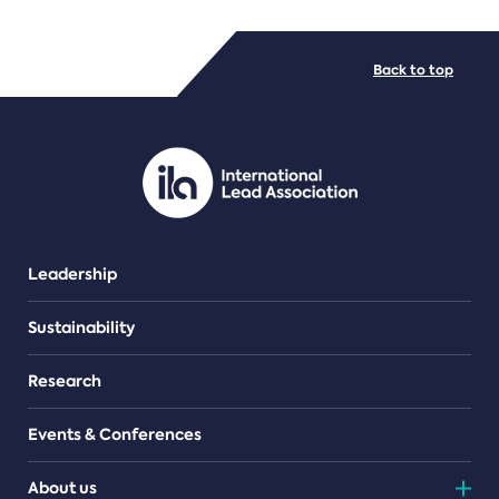
FILE TYPES
Back to top
PDF/document
Leadership
Sustainability
Research
Events & Conferences
About us