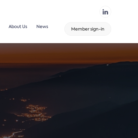
About Us
News
Member sign-in