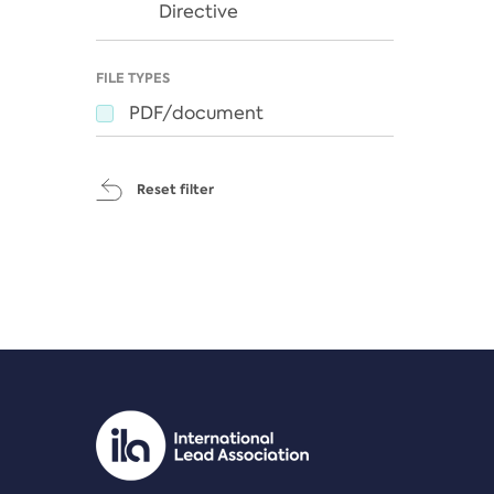
Directive
FILE TYPES
PDF/document
Reset filter