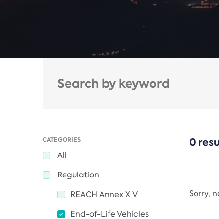
CATEGORIES
0 resu
All
Regulation
Sorry, 
REACH Annex XIV
End-of-Life Vehicles