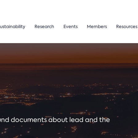
ustainability
Research
Events
Members
Resources
ound documents about lead and the