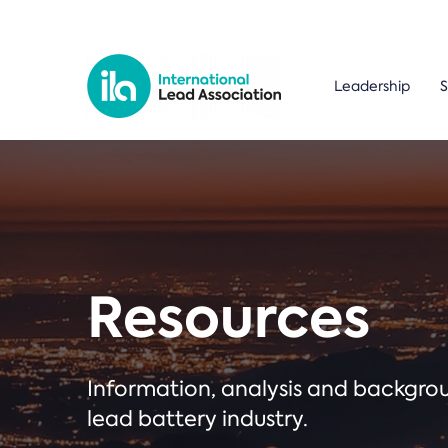
Leadership
S
Resources
Information, analysis and backgr
lead battery industry.