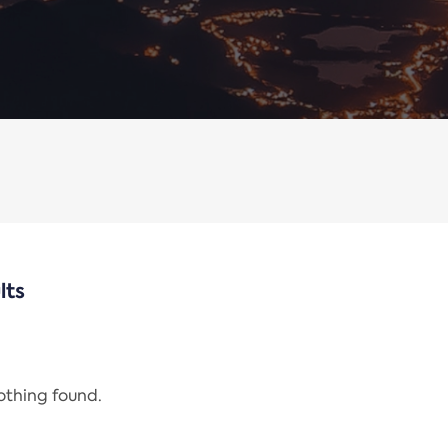
lts
nothing found.