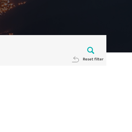
Reset filter