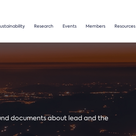
ustainability
Research
Events
Members
Resources
ound documents about lead and the