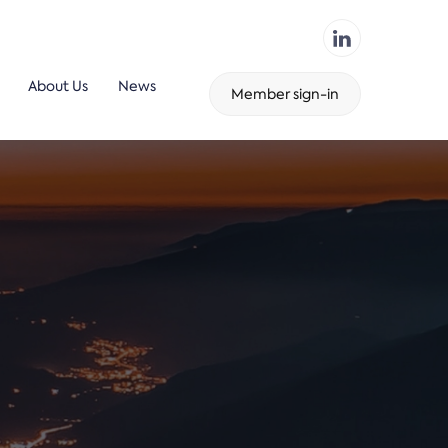
About Us
News
Member sign-in