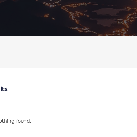
lts
nothing found.