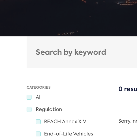
CATEGORIES
0 resu
All
Regulation
Sorry, 
REACH Annex XIV
End-of-Life Vehicles