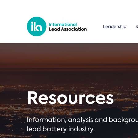
Leadership
S
Resources
Information, analysis and backgr
lead battery industry.