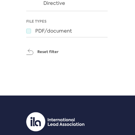
Directive
FILE TYPES
PDF/document
Reset filter