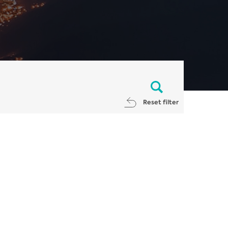
Reset filter