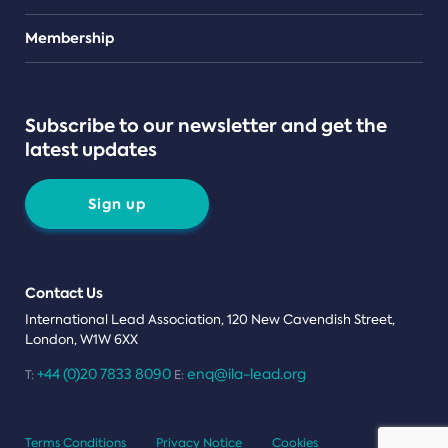
Teams
Membership
Subscribe to our newsletter and get the
latest updates
Sign up
Contact Us
International Lead Association, 120 New Cavendish Street,
London, W1W 6XX
+44 (0)20 7833 8090
enq@ila-lead.org
T:
E:
Terms Conditions
Privacy Notice
Cookies