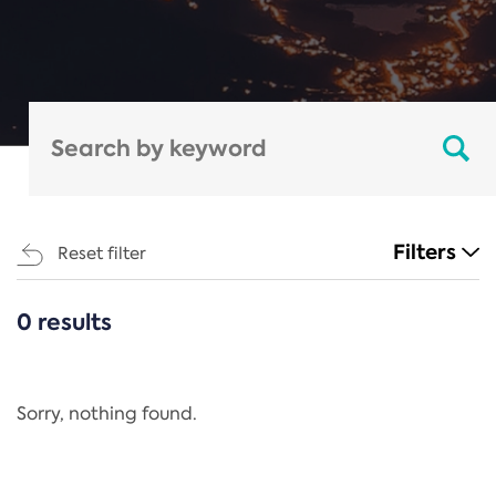
Filters
Reset filter
0 results
CATEGORIES
All
Regulation
Sorry, nothing found.
REACH Annex XIV
End-of-Life Vehicles Directive