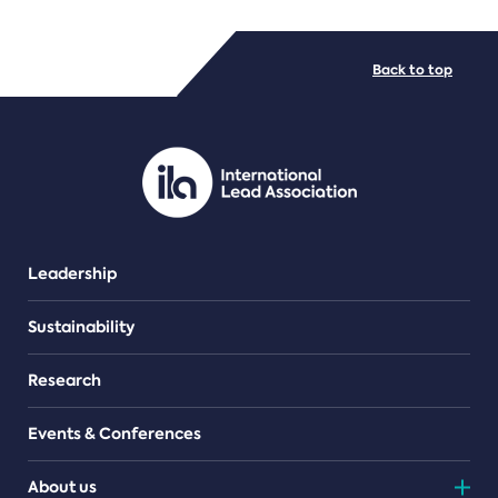
FILE TYPES
Back to top
PDF/document
Leadership
Sustainability
Research
Events & Conferences
About us