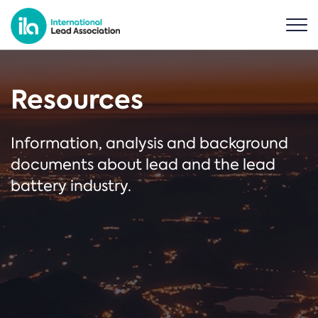
Resources
Information, analysis and background
documents about lead and the lead
battery industry.