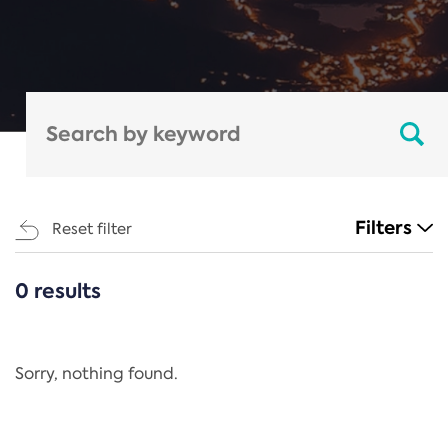
Filters
Reset filter
0 results
CATEGORIES
All
Regulation
Sorry, nothing found.
REACH Annex XIV
End-of-Life Vehicles Directive