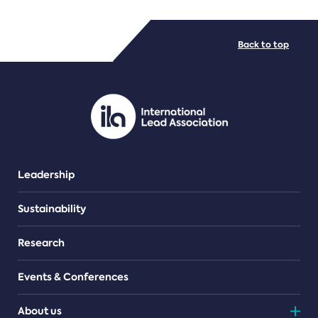
FILE TYPES
Back to top
PDF/document
Leadership
Sustainability
Research
Events & Conferences
About us