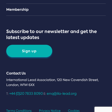
Teams
Membership
Subscribe to our newsletter and get the
latest updates
Sign up
Contact Us
International Lead Association, 120 New Cavendish Street,
London, W1W 6XX
+44 (0)20 7833 8090
enq@ila-lead.org
T:
E:
Terms Conditions
Privacy Notice
Cookies