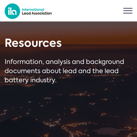
Resources
Information, analysis and background
documents about lead and the lead
battery industry.