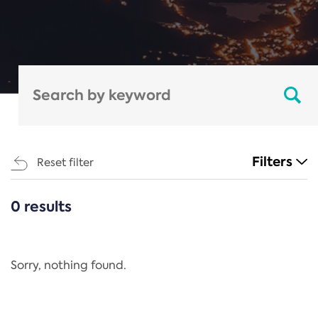
Filters
Reset filter
0 results
CATEGORIES
All
Regulation
Sorry, nothing found.
REACH Annex XIV
End-of-Life Vehicles Directive