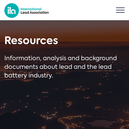
Resources
Information, analysis and background
documents about lead and the lead
battery industry.