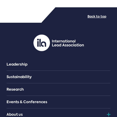
FILE TYPES
Back to top
PDF/document
Leadership
Sustainability
Research
Events & Conferences
About us