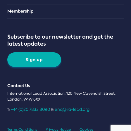
Teams
Membership
Subscribe to our newsletter and get the
latest updates
Sign up
Contact Us
International Lead Association, 120 New Cavendish Street,
London, W1W 6XX
+44 (0)20 7833 8090
enq@ila-lead.org
T:
E:
Terms Conditions
Privacy Notice
Cookies