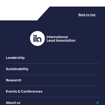
FILE TYPES
Back to top
PDF/document
Leadership
Sustainability
Research
Events & Conferences
About us