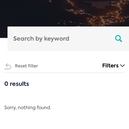
Filters
Reset filter
0 results
CATEGORIES
All
Regulation
Sorry, nothing found.
REACH Annex XIV
End-of-Life Vehicles Directive