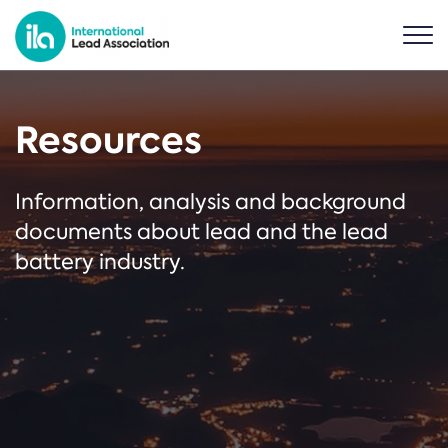
Resources
Information, analysis and background
documents about lead and the lead
battery industry.