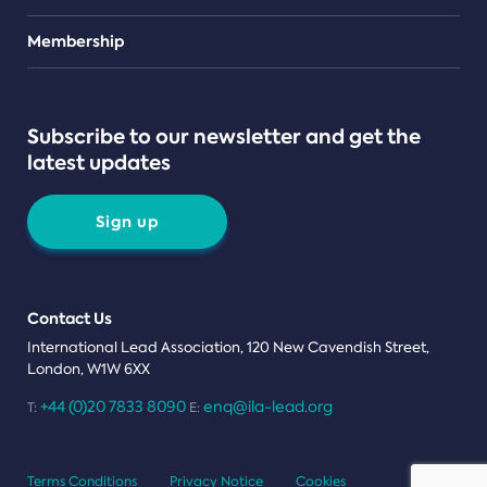
Teams
Membership
Subscribe to our newsletter and get the
latest updates
Sign up
Contact Us
International Lead Association, 120 New Cavendish Street,
London, W1W 6XX
+44 (0)20 7833 8090
enq@ila-lead.org
T:
E:
Terms Conditions
Privacy Notice
Cookies