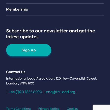
Teams
Membership
Subscribe to our newsletter and get the
latest updates
Sign up
Contact Us
International Lead Association, 120 New Cavendish Street,
London, W1W 6XX
+44 (0)20 7833 8090
enq@ila-lead.org
T:
E:
Terms Conditions
Privacy Notice
Cookies