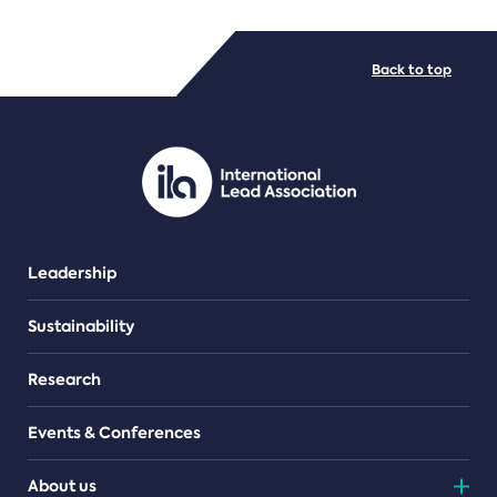
FILE TYPES
Back to top
PDF/document
Leadership
Sustainability
Research
Events & Conferences
About us