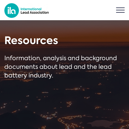
Resources
Information, analysis and background
documents about lead and the lead
battery industry.