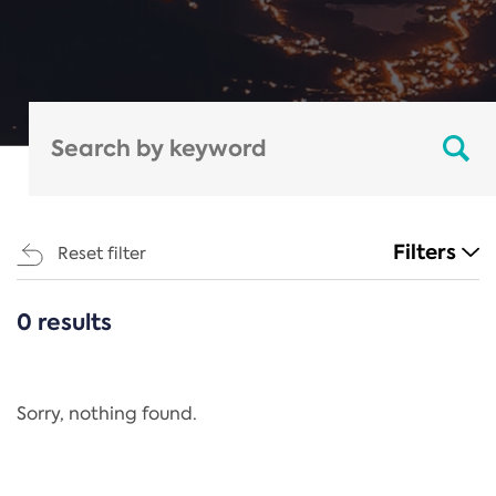
Filters
Reset filter
0 results
CATEGORIES
All
Regulation
Sorry, nothing found.
REACH Annex XIV
End-of-Life Vehicles Directive