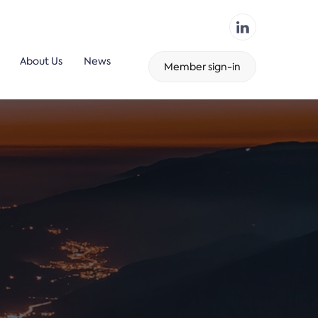
About Us
News
Member sign-in