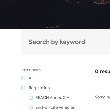
CATEGORIES
0 resu
All
Regulation
Sorry, 
REACH Annex XIV
End-of-Life Vehicles