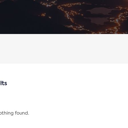
lts
nothing found.