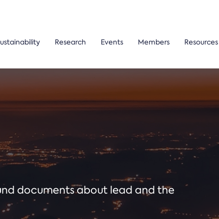
ustainability
Research
Events
Members
Resources
ound documents about lead and the