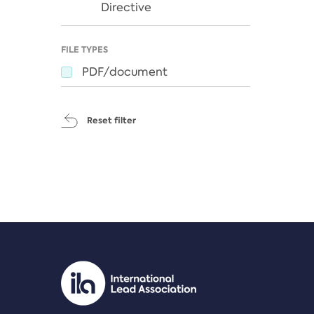
Directive
FILE TYPES
PDF/document
Reset filter