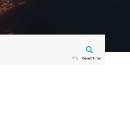
Reset filter