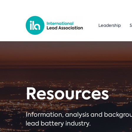
Leadership
S
Resources
Information, analysis and backgr
lead battery industry.